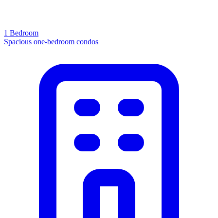
1 Bedroom
Spacious one-bedroom condos