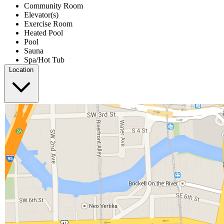
Community Room
Elevator(s)
Exercise Room
Heated Pool
Pool
Sauna
Spa/Hot Tub
Location