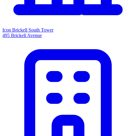
Icon Brickell South Tower
495 Brickell Avenue