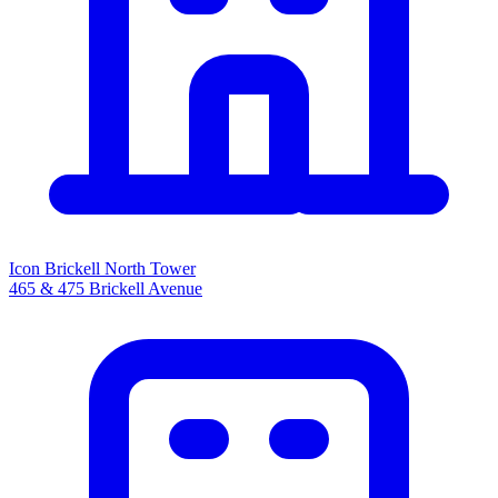
Icon Brickell North Tower
465 & 475 Brickell Avenue