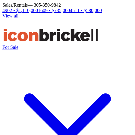
Sales/Rentals
— 305-350-9842
4902 • $1,110,000
1609 • $735,000
4511 • $580,000
View all
For Sale