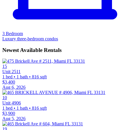
3 Bedroom
Luxury three-bedroom condos
Newest Available Rentals
15
Unit 2511
1 bed • 1 bath • 816 sqft
$3,400
Aug 6, 2026
10
Unit 4906
1 bed • 1 bath • 816 sqft
$3,900
Aug 5, 2026
19