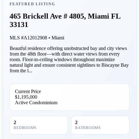
FEATURED LISTING
465 Brickell Ave # 4805, Miami FL
33131
MLS #A12012908 • Miami
Beautful residence offering unobstructed bay and city views
from the 48th floor—with direct water views from every
room. Floor-to-ceiling windows throughout maximize
natural light and ensure consistent sightlines to Biscayne Bay
from the l...
Current Price
$1,195,000
Active
Condominium
2
2
BEDROOMS
BATHROOMS