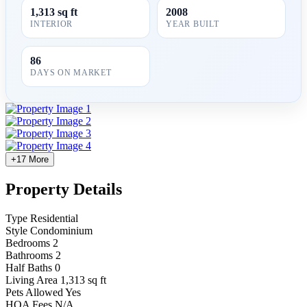
1,313 sq ft
2008
INTERIOR
YEAR BUILT
86
DAYS ON MARKET
+17 More
Property Details
Type
Residential
Style
Condominium
Bedrooms
2
Bathrooms
2
Half Baths
0
Living Area
1,313 sq ft
Pets Allowed
Yes
HOA Fees
N/A