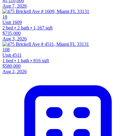
$1,110,000
Aug 7, 2026
18
Unit 1609
2 bed • 2 bath • 1,167 sqft
$735,000
Aug 3, 2026
108
Unit 4511
1 bed • 1 bath • 816 sqft
$580,000
Aug 2, 2026