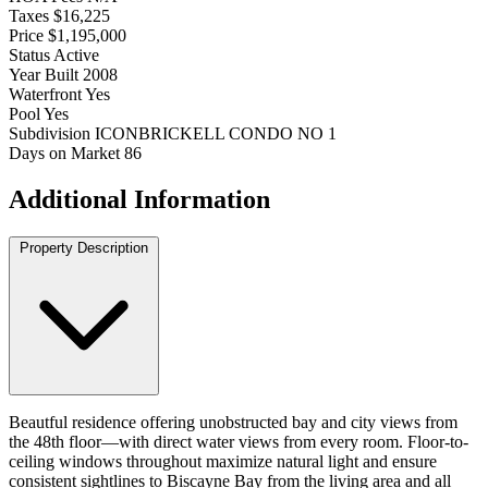
Taxes
$16,225
Price
$1,195,000
Status
Active
Year Built
2008
Waterfront
Yes
Pool
Yes
Subdivision
ICONBRICKELL CONDO NO 1
Days on Market
86
Additional Information
Property Description
Beautful residence offering unobstructed bay and city views from
the 48th floor—with direct water views from every room. Floor-to-
ceiling windows throughout maximize natural light and ensure
consistent sightlines to Biscayne Bay from the living area and all