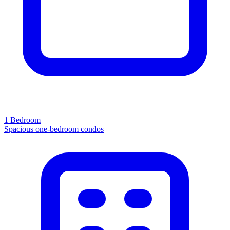
1 Bedroom
Spacious one-bedroom condos