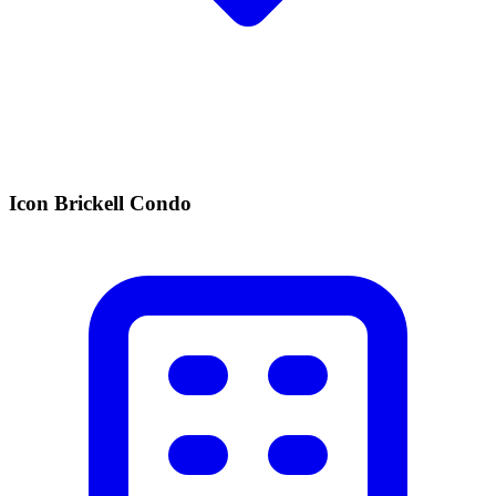
Icon Brickell Condo