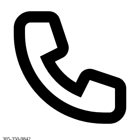
305-350-9842