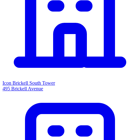
Icon Brickell South Tower
495 Brickell Avenue