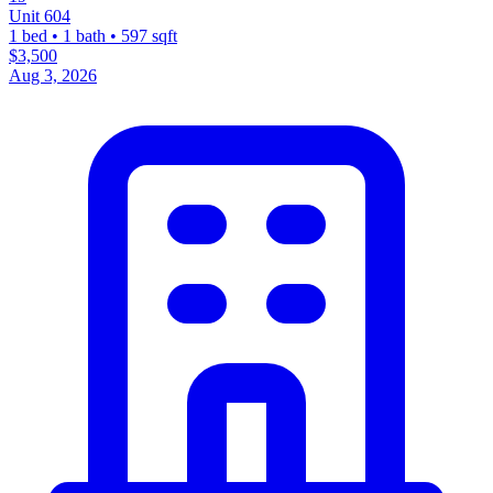
Unit 604
1 bed • 1 bath • 597 sqft
$3,500
Aug 3, 2026