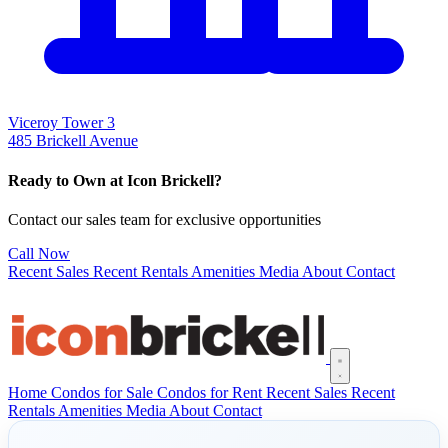
Viceroy Tower 3
485 Brickell Avenue
Ready to Own at Icon Brickell?
Contact our sales team for exclusive opportunities
Call Now
Recent Sales
Recent Rentals
Amenities
Media
About
Contact
Open main menu
Home
Condos for Sale
Condos for Rent
Recent Sales
Recent
Rentals
Amenities
Media
About
Contact