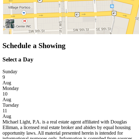
Schedule a Showing
Select a Day
Sunday
9
Aug
Monday
10
Aug
Tuesday
11
Aug
Michael Light, P.A. is a real estate agent affiliated with Douglas
Elliman, a licensed real estate broker and abides by equal housing
opportunity laws. All material presented herein is intended for
informational purposes only. Information is compiled from sources