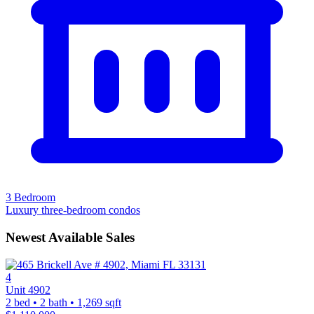
3 Bedroom
Luxury three-bedroom condos
Newest Available Sales
4
Unit 4902
2 bed • 2 bath • 1,269 sqft