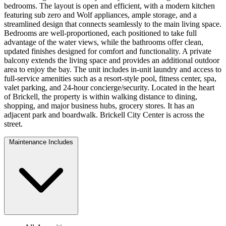
bedrooms. The layout is open and efficient, with a modern kitchen
featuring sub zero and Wolf appliances, ample storage, and a
streamlined design that connects seamlessly to the main living space.
Bedrooms are well-proportioned, each positioned to take full
advantage of the water views, while the bathrooms offer clean,
updated finishes designed for comfort and functionality. A private
balcony extends the living space and provides an additional outdoor
area to enjoy the bay. The unit includes in-unit laundry and access to
full-service amenities such as a resort-style pool, fitness center, spa,
valet parking, and 24-hour concierge/security. Located in the heart
of Brickell, the property is within walking distance to dining,
shopping, and major business hubs, grocery stores. It has an
adjacent park and boardwalk. Brickell City Center is across the
street.
Maintenance Includes