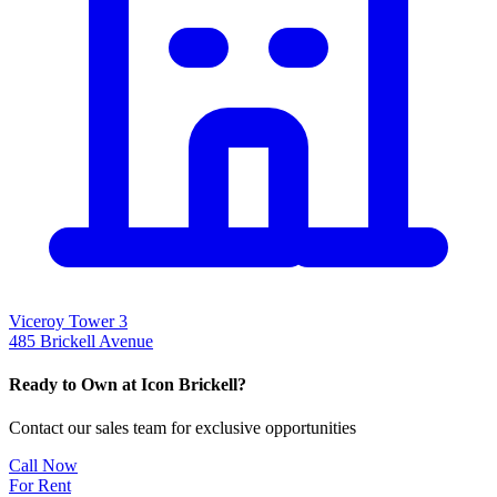
Viceroy Tower 3
485 Brickell Avenue
Ready to Own at Icon Brickell?
Contact our sales team for exclusive opportunities
Call Now
For Rent