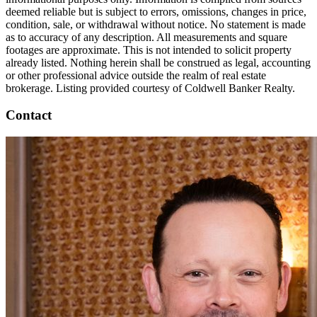
deemed reliable but is subject to errors, omissions, changes in price,
condition, sale, or withdrawal without notice. No statement is made
as to accuracy of any description. All measurements and square
footages are approximate. This is not intended to solicit property
already listed. Nothing herein shall be construed as legal, accounting
or other professional advice outside the realm of real estate
brokerage. Listing provided courtesy of Coldwell Banker Realty.
Contact