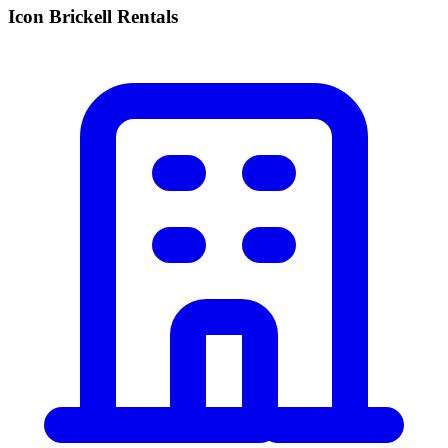
Icon Brickell Rentals