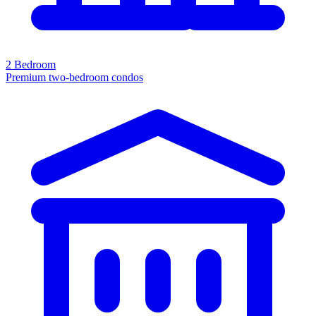
2 Bedroom
Premium two-bedroom condos