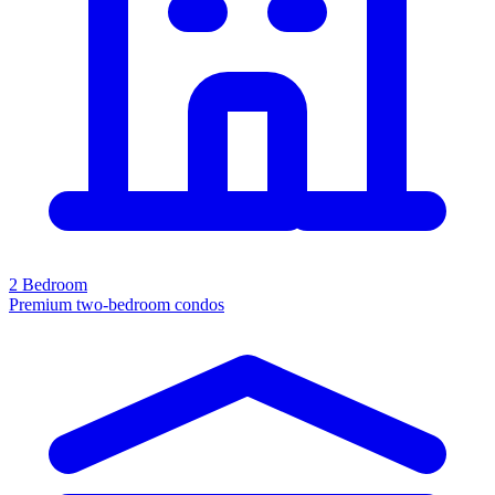
2 Bedroom
Premium two-bedroom condos