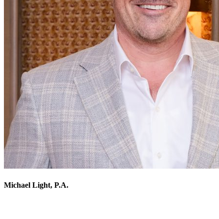
Michael Light, P.A.