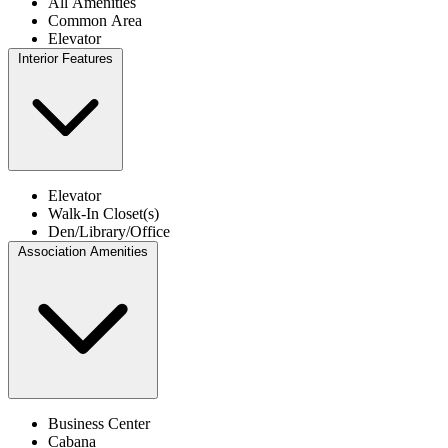
All Amenities
Common Area
Elevator
Interior Features
Elevator
Walk-In Closet(s)
Den/Library/Office
Association Amenities
Business Center
Cabana