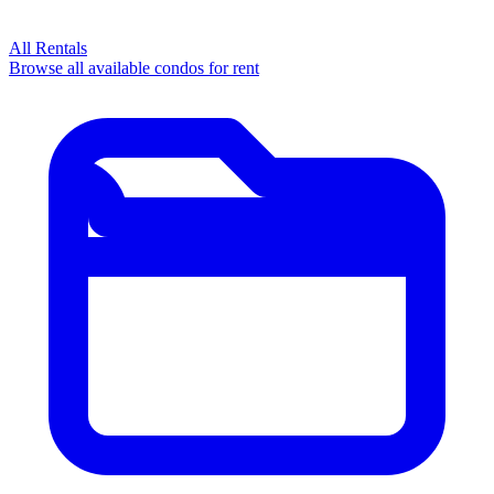
All Rentals
Browse all available condos for rent