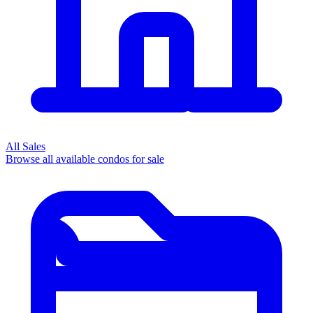
All Sales
Browse all available condos for sale