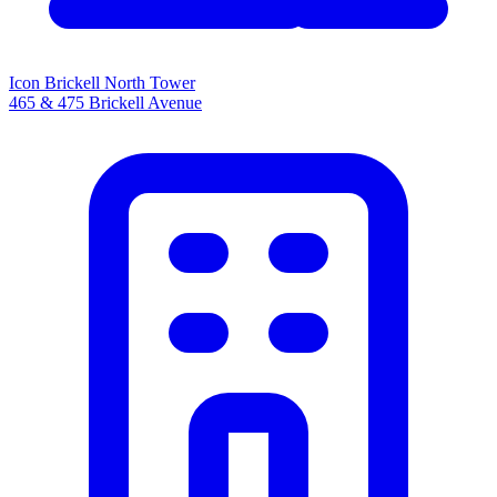
Icon Brickell North Tower
465 & 475 Brickell Avenue