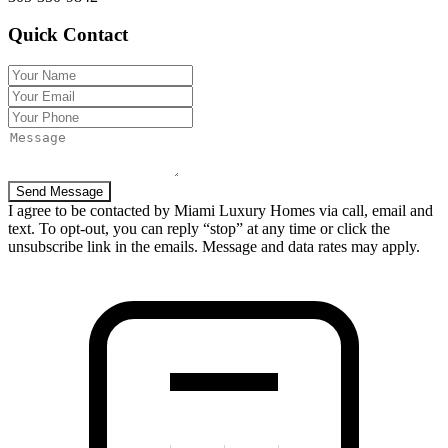
Quick Contact
Send Message
I agree to be contacted by Miami Luxury Homes via call, email and
text. To opt-out, you can reply “stop” at any time or click the
unsubscribe link in the emails. Message and data rates may apply.