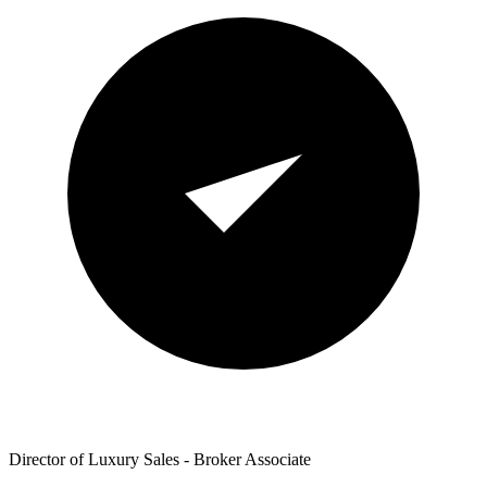
Director of Luxury Sales - Broker Associate