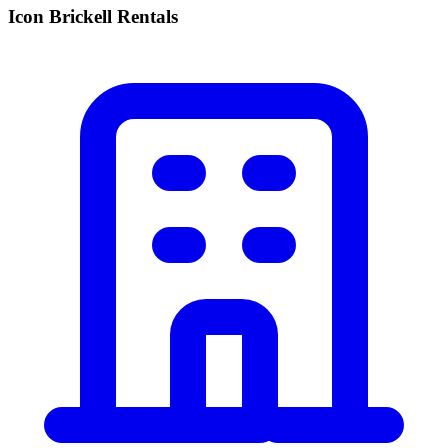
Icon Brickell Rentals