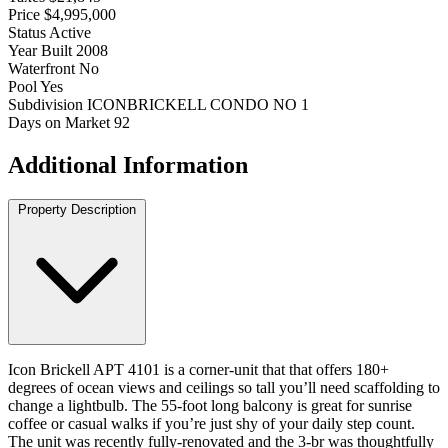
Price
$4,995,000
Status
Active
Year Built
2008
Waterfront
No
Pool
Yes
Subdivision
ICONBRICKELL CONDO NO 1
Days on Market
92
Additional Information
Property Description
Icon Brickell APT 4101 is a corner-unit that that offers 180+
degrees of ocean views and ceilings so tall you’ll need scaffolding to
change a lightbulb. The 55-foot long balcony is great for sunrise
coffee or casual walks if you’re just shy of your daily step count.
The unit was recently fully-renovated and the 3-br was thoughtfully