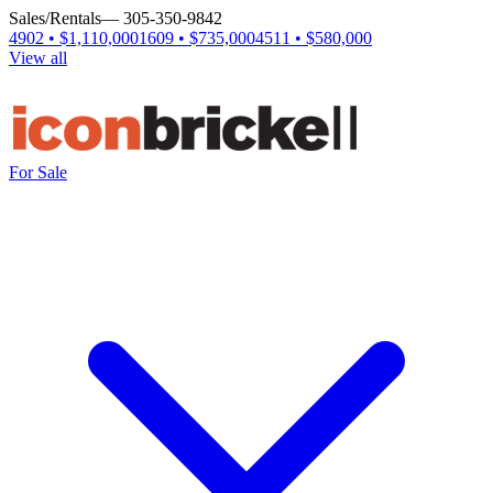
Sales/Rentals
— 305-350-9842
4902 • $1,110,000
1609 • $735,000
4511 • $580,000
View all
For Sale