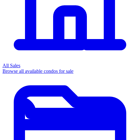
All Sales
Browse all available condos for sale