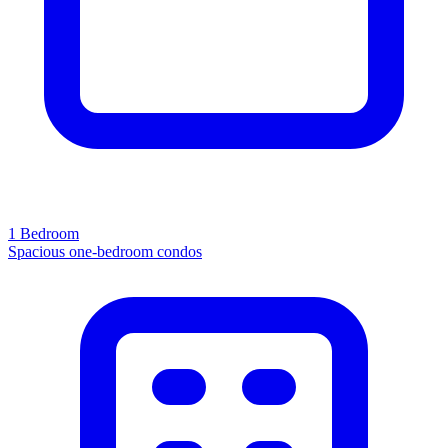
1 Bedroom
Spacious one-bedroom condos