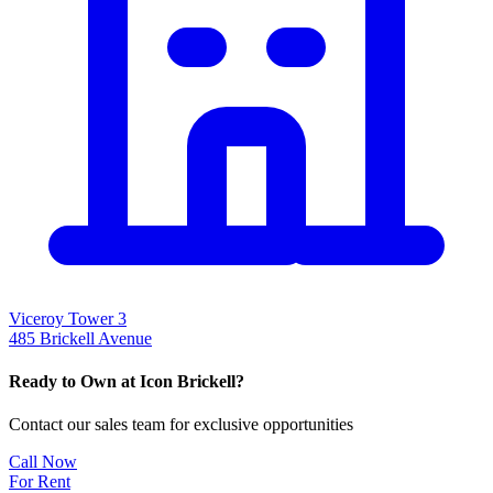
Viceroy Tower 3
485 Brickell Avenue
Ready to Own at Icon Brickell?
Contact our sales team for exclusive opportunities
Call Now
For Rent