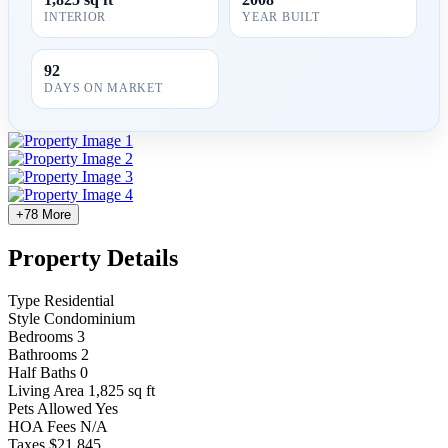
INTERIOR
YEAR BUILT
92
DAYS ON MARKET
+78 More
Property Details
Type
Residential
Style
Condominium
Bedrooms
3
Bathrooms
2
Half Baths
0
Living Area
1,825 sq ft
Pets Allowed
Yes
HOA Fees
N/A
Taxes
$21,845