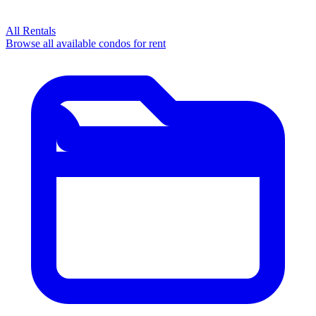
All Rentals
Browse all available condos for rent