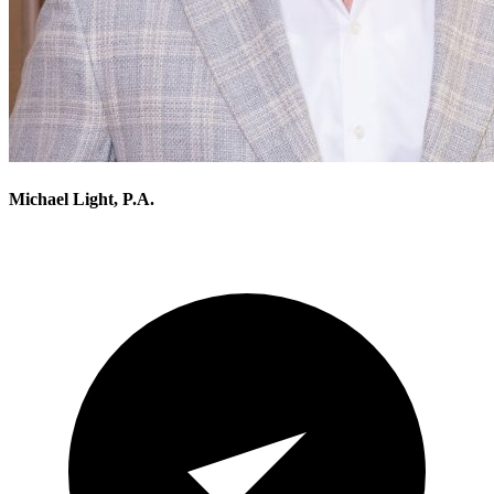
Michael Light, P.A.