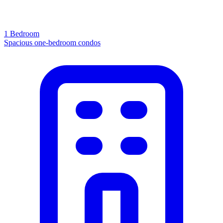
1 Bedroom
Spacious one-bedroom condos