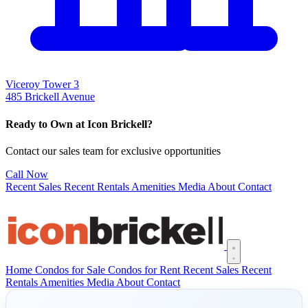
Viceroy Tower 3
485 Brickell Avenue
Ready to Own at Icon Brickell?
Contact our sales team for exclusive opportunities
Call Now
Recent Sales
Recent Rentals
Amenities
Media
About
Contact
Open main menu
Home
Condos for Sale
Condos for Rent
Recent Sales
Recent
Rentals
Amenities
Media
About
Contact