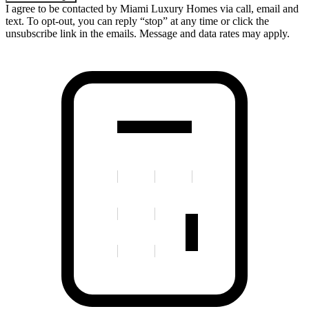
I agree to be contacted by Miami Luxury Homes via call, email and
text. To opt-out, you can reply “stop” at any time or click the
unsubscribe link in the emails. Message and data rates may apply.