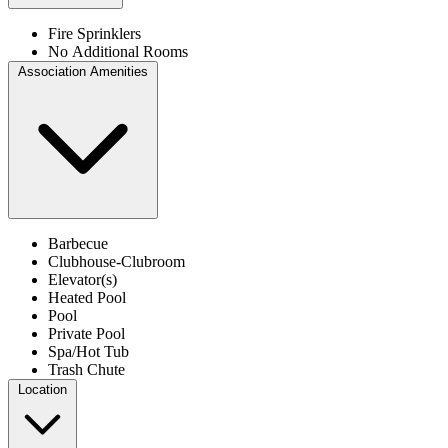
Fire Sprinklers
No Additional Rooms
Association Amenities
Barbecue
Clubhouse-Clubroom
Elevator(s)
Heated Pool
Pool
Private Pool
Spa/Hot Tub
Trash Chute
Location