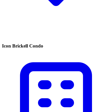
Icon Brickell Condo