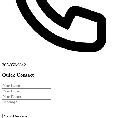
305-350-9842
Quick Contact
Send Message