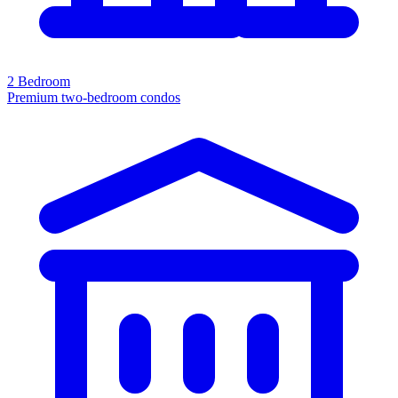
2 Bedroom
Premium two-bedroom condos