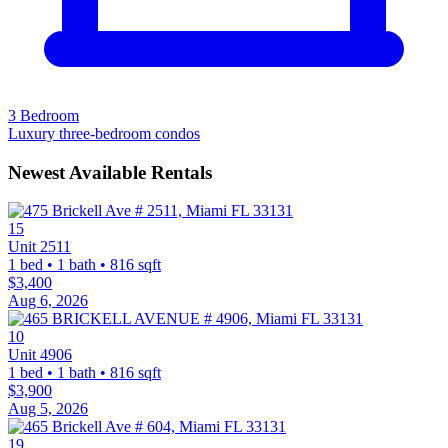
3 Bedroom
Luxury three-bedroom condos
Newest Available Rentals
15
Unit 2511
1 bed • 1 bath • 816 sqft
$3,400
Aug 6, 2026
10
Unit 4906
1 bed • 1 bath • 816 sqft
$3,900
Aug 5, 2026
19