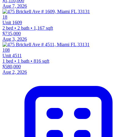
$1,110,000
Aug 7, 2026
18
Unit 1609
2 bed • 2 bath • 1,167 sqft
$735,000
Aug 3, 2026
108
Unit 4511
1 bed • 1 bath • 816 sqft
$580,000
Aug 2, 2026