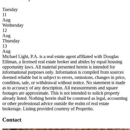
Tuesday
11
Aug
Wednesday
12
Aug
Thursday
13
Aug
Michael Light, P.A. is a real estate agent affiliated with Douglas
Elliman, a licensed real estate broker and abides by equal housing
opportunity laws. All material presented herein is intended for
informational purposes only. Information is compiled from sources
deemed reliable but is subject to errors, omissions, changes in price,
condition, sale, or withdrawal without notice. No statement is made
as to accuracy of any description. All measurements and square
footages are approximate. This is not intended to solicit property
already listed. Nothing herein shall be construed as legal, accounting
or other professional advice outside the realm of real estate
brokerage. Listing provided courtesy of Propertio.
Contact