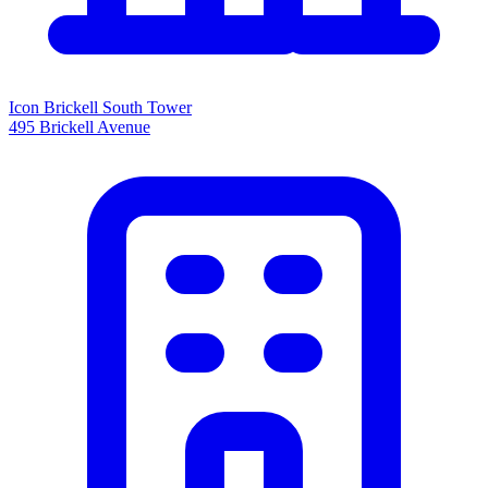
Icon Brickell South Tower
495 Brickell Avenue