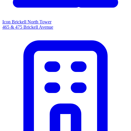
Icon Brickell North Tower
465 & 475 Brickell Avenue