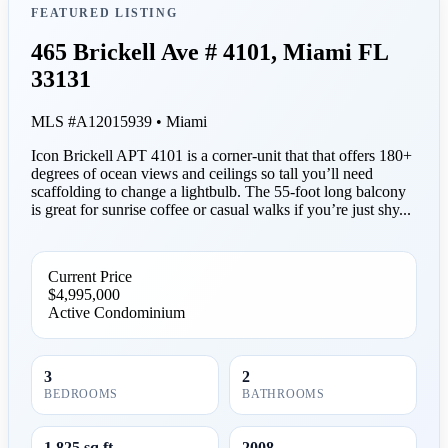
FEATURED LISTING
465 Brickell Ave # 4101, Miami FL
33131
MLS #A12015939 • Miami
Icon Brickell APT 4101 is a corner-unit that that offers 180+
degrees of ocean views and ceilings so tall you’ll need
scaffolding to change a lightbulb. The 55-foot long balcony
is great for sunrise coffee or casual walks if you’re just shy...
Current Price
$4,995,000
Active
Condominium
3
2
BEDROOMS
BATHROOMS
1,825 sq ft
2008