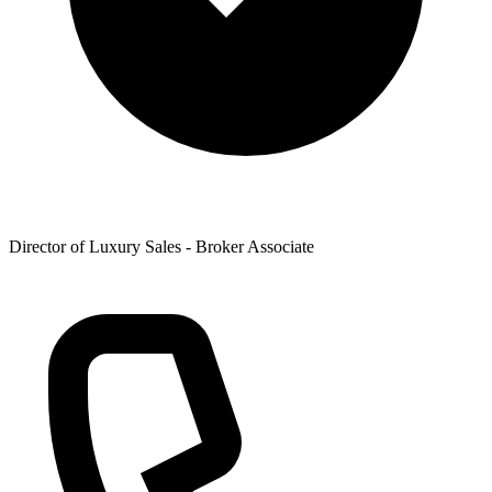
Director of Luxury Sales - Broker Associate