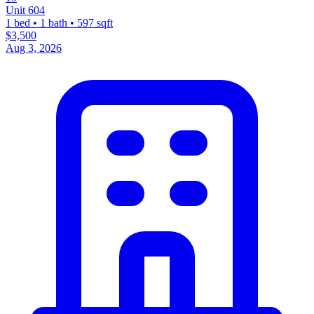
Unit 604
1 bed • 1 bath • 597 sqft
$3,500
Aug 3, 2026