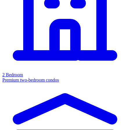
2 Bedroom
Premium two-bedroom condos