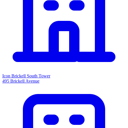
Icon Brickell South Tower
495 Brickell Avenue