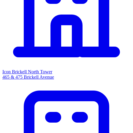
Icon Brickell North Tower
465 & 475 Brickell Avenue