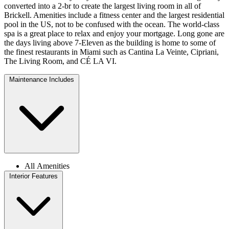
converted into a 2-br to create the largest living room in all of
Brickell. Amenities include a fitness center and the largest residential
pool in the US, not to be confused with the ocean. The world-class
spa is a great place to relax and enjoy your mortgage. Long gone are
the days living above 7-Eleven as the building is home to some of
the finest restaurants in Miami such as Cantina La Veinte, Cipriani,
The Living Room, and CÉ LA VI.
Maintenance Includes
All Amenities
Interior Features