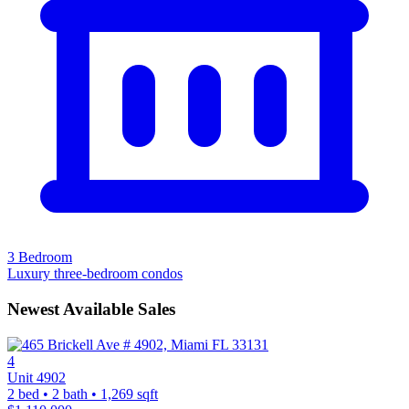
3 Bedroom
Luxury three-bedroom condos
Newest Available Sales
4
Unit 4902
2 bed • 2 bath • 1,269 sqft