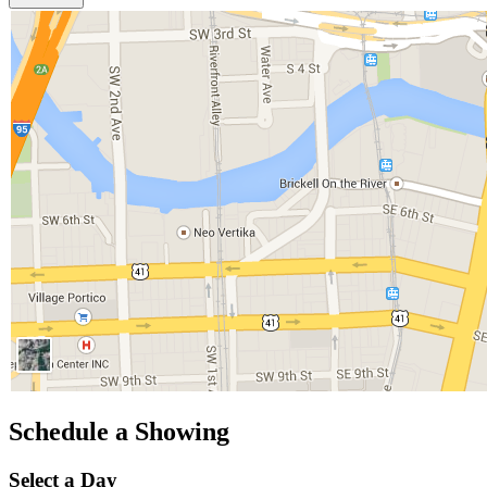
Schedule a Showing
Select a Day